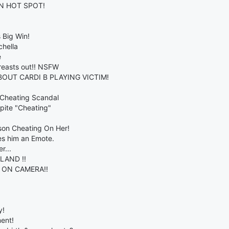
N HOT SPOT!
 Big Win!
chella
e
breasts out!! NSFW
BOUT CARDI B PLAYING VICTIM!
 Cheating Scandal
spite "Cheating"
son Cheating On Her!
es him an Emote.
r...
LAND !!
 ON CAMERA!!
y!
ent!