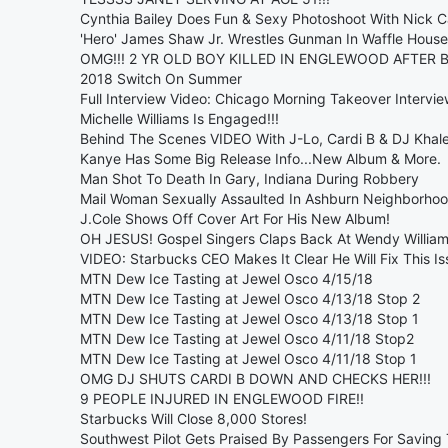
Cynthia Bailey Does Fun & Sexy Photoshoot With Nick 
'Hero' James Shaw Jr. Wrestles Gunman In Waffle House
OMG!!! 2 YR OLD BOY KILLED IN ENGLEWOOD AFTER B
2018 Switch On Summer
Full Interview Video: Chicago Morning Takeover Inter
Michelle Williams Is Engaged!!!
Behind The Scenes VIDEO With J-Lo, Cardi B & DJ Khal
Kanye Has Some Big Release Info...New Album & More.
Man Shot To Death In Gary, Indiana During Robbery
Mail Woman Sexually Assaulted In Ashburn Neighborho
J.Cole Shows Off Cover Art For His New Album!
OH JESUS! Gospel Singers Claps Back At Wendy William
VIDEO: Starbucks CEO Makes It Clear He Will Fix This Is
MTN Dew Ice Tasting at Jewel Osco 4/15/18
MTN Dew Ice Tasting at Jewel Osco 4/13/18 Stop 2
MTN Dew Ice Tasting at Jewel Osco 4/13/18 Stop 1
MTN Dew Ice Tasting at Jewel Osco 4/11/18 Stop2
MTN Dew Ice Tasting at Jewel Osco 4/11/18 Stop 1
OMG DJ SHUTS CARDI B DOWN AND CHECKS HER!!!
9 PEOPLE INJURED IN ENGLEWOOD FIRE!!
Starbucks Will Close 8,000 Stores!
Southwest Pilot Gets Praised By Passengers For Saving 