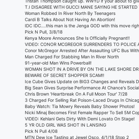
Tristan Thompson caught up. WWYD if your about to giv
T.I DISAGREE WITH GUCCI MANE SAYING HE STARTED 
Woman Robbed In River North By Teenagers
Cardi B Talks About Not Having An Abortion!
IDC IDC....this man is the Jenga GOD with this move right
Pick N Pull, 3/8/18
Kenya Moore Announces She Is Officially Pregnant!!
VIDEO: CONOR MCGREGOR SURRENDERS TO POLICE AF
Conor McGregor Arrested After Assaulting UFC Bus With 
Man Charged For Stabbing Man In River North
91-year-old Man Wins Powerball!
WOMAN SHOT IN A DRIVE BY ON THE LAKE SHORE DRI
BEWARE OF SECRET SHOPPER SCAM!!
Ice Cube Gives Update on BIG3 Changes and Reveals Dr
Big Sean Gives Surprise Performance At Chance's Soci
Chris Brown 'Heartbreak On A Full Moon Tour' 7/28
3 Charged For Selling Rat Poison-Laced Drugs In Chica
Baby Watch: Tia Mowry Reveals Baby Shower Photos!
Nicki Minaj Becomes First Female Rapper To Sell 5M Cop
VIDEO: Kehlani Gets Dirty With Demi Lovato On Stage!
5 YR OLD GIRL WAS SHOT IN LANSING
Pick N Pull 4/08
MTN Dew Ice Tasting at Jewel Osco, 4/1/18 Stop 2