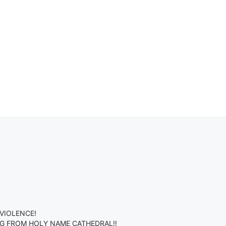
VIOLENCE!
G FROM HOLY NAME CATHEDRAL!!