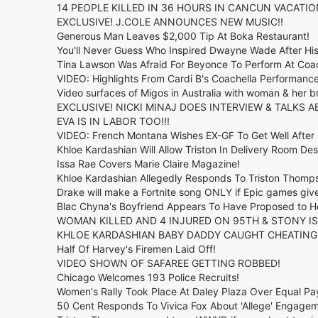
14 PEOPLE KILLED IN 36 HOURS IN CANCUN VACATIO
EXCLUSIVE! J.COLE ANNOUNCES NEW MUSIC!!
Generous Man Leaves $2,000 Tip At Boka Restaurant!
You'll Never Guess Who Inspired Dwayne Wade After His
Tina Lawson Was Afraid For Beyonce To Perform At Coa
VIDEO: Highlights From Cardi B's Coachella Performanc
Video surfaces of Migos in Australia with woman & her 
EXCLUSIVE! NICKI MINAJ DOES INTERVIEW & TALKS A
EVA IS IN LABOR TOO!!!
VIDEO: French Montana Wishes EX-GF To Get Well After
Khloe Kardashian Will Allow Triston In Delivery Room De
Issa Rae Covers Marie Claire Magazine!
Khloe Kardashian Allegedly Responds To Triston Thomp
Drake will make a Fortnite song ONLY if Epic games giv
Blac Chyna's Boyfriend Appears To Have Proposed to He
WOMAN KILLED AND 4 INJURED ON 95TH & STONY IS
KHLOE KARDASHIAN BABY DADDY CAUGHT CHEATING
Half Of Harvey's Firemen Laid Off!
VIDEO SHOWN OF SAFAREE GETTING ROBBED!
Chicago Welcomes 193 Police Recruits!
Women's Rally Took Place At Daley Plaza Over Equal Pa
50 Cent Responds To Vivica Fox About 'Allege' Engagem