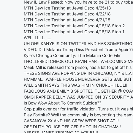
New IL Law Passed: Now you have to be 21 to buy toba
MTN Dew Ice Tasting at Jewel Osco 4/25/18
MTN Dew Ice Tasting at Jewel Osco 4/22/18
MTN Dew Ice Tasting at Jewel Osco 4/21/18
MTN Dew Ice Tasting at Jewel Osco 4/18/18 Stop 2
MTN Dew Ice Tasting at Jewel Osco 4/18/18 Stop 1
WELLLLLL.......
UH OH!! KANYE IS ON TWITTER AND HAS SOMETHING 
VIDEO: Did Melania Trump Diss President Trump Again?
Kyle's Chicago Community: The Melanin Code Film
I HOLLERED! CHECK OUT KEVIN HART WELCOMING MEE
Meek Mill is released from prison, has a lot to get off his
THESE SIGNS ARE POPPING UP IN CHICAGO, NY & L.A!
HMMMM....WAFFLE HOUSE MURDERER GETS BAIL BUT
WILL SMITH SAYS THIS WAS HIM IN CHURCH!! LOL!!
FABOLOUS AND EMILY B SPOTTED TOGETHER @ COA
OMG! RAPPER BELLY WAS JUMPED ON BY SECURITY A
Is Bow Wow About To Commit Suicide??
Cop pulls over car for traffic violation. Turns out it was hi
Play Fortnite? Well the community is boycotting the gam
CASANOVA 2X AND HIS CREW WERE SHOT AT !!
OFF DUTY POLICE OFFICER SHOT IN CHATHAM!!
YESSSS JANET SERVING AT AGE 51!!!