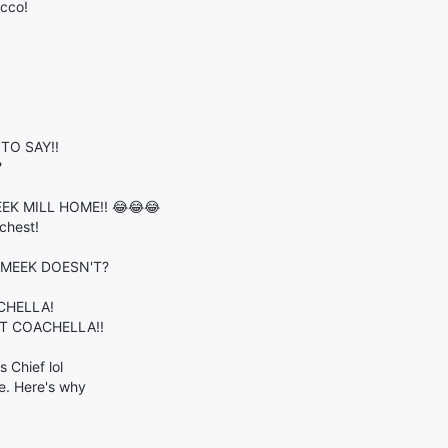
cco!
TO SAY!!
?
K MILL HOME!! 😂😂😂
 chest!
 MEEK DOESN'T?
CHELLA!
T COACHELLA!!
s Chief lol
e. Here's why