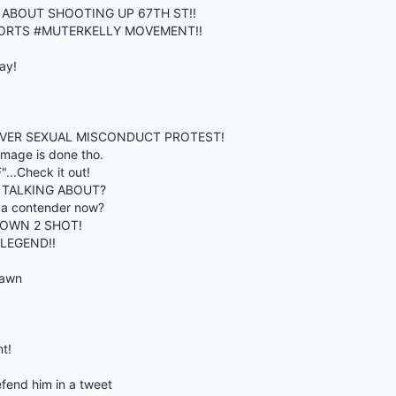
 ABOUT SHOOTING UP 67TH ST!!
PPORTS #MUTERKELLY MOVEMENT!!
ay!
OVER SEXUAL MISCONDUCT PROTEST!
amage is done tho.
.Check it out!
 TALKING ABOUT?
s a contender now?
TOWN 2 SHOT!
LEGEND!!
Lawn
t!
fend him in a tweet