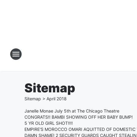
Sitemap
Sitemap
>
April
2018
Janelle Monae July 5th at The Chicago Theatre
CONGRATS!! BAMBI SHOWING OFF HER BABY BUMP!
5 YR OLD GIRL SHOT!!!!
EMPIRE'S MOROCCO OMARI AQUITTED OF DOMESTIC 
DAMN SHAME! 2 SECURITY GUARDS CAUGHT STEALIN