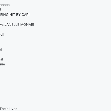
Cannon
!
EING HIT BY CAR!
views JANELLE MONAE!
ed!
od
s!
sue
Their Lives