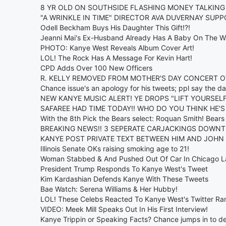
8 YR OLD ON SOUTHSIDE FLASHING MONEY TALKING
"A WRINKLE IN TIME" DIRECTOR AVA DUVERNAY SU
Odell Beckham Buys His Daughter This Gift!?!
Jeanni Mai's Ex-Husband Already Has A Baby On The W
PHOTO: Kanye West Reveals Album Cover Art!
LOL! The Rock Has A Message For Kevin Hart!
CPD Adds Over 100 New Officers
R. KELLY REMOVED FROM MOTHER'S DAY CONCERT 
Chance issue's an apology for his tweets; ppl say the d
NEW KANYE MUSIC ALERT! YE DROPS "LIFT YOURSELF"..
SAFAREE HAD TIME TODAY!! WHO DO YOU THINK HE'S
With the 8th Pick the Bears select: Roquan Smith! Bear
BREAKING NEWS!! 3 SEPERATE CARJACKINGS DOWN
KANYE POST PRIVATE TEXT BETWEEN HIM AND JOHN 
Illinois Senate OKs raising smoking age to 21!
Woman Stabbed & And Pushed Out Of Car In Chicago 
President Trump Responds To Kanye West's Tweet
Kim Kardashian Defends Kanye With These Tweets
Bae Watch: Serena Williams & Her Hubby!
LOL! These Celebs Reacted To Kanye West's Twitter Ran
VIDEO: Meek Mill Speaks Out In His First Interview!
Kanye Trippin or Speaking Facts? Chance jumps in to de