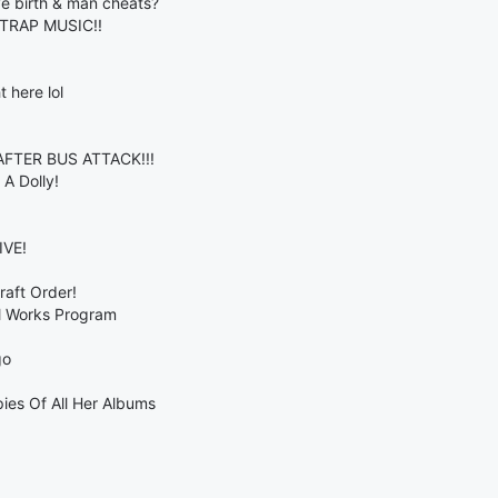
e birth & man cheats?
TRAP MUSIC!!
 here lol
TER BUS ATTACK!!!
A Dolly!
VE!
aft Order!
al Works Program
go
ies Of All Her Albums