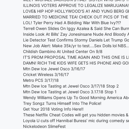
ILLINOIS VOTERS APPROVE TO LEGALIZE MARIJUANA!
LOVE& HIP HOP HOLLYWOOD'S A1 AND YUNG BERG GE
MARRIED TO MEDICINE TEA! CHECK OUT PICS OF TH
LOL! Tyler Perry Had A Bidding War With Blue Ivy?!?
Terrell Owen Slides On Iggy Azalea & Said She Can Burn
Inside Look At Bills' Zay Jonesinsane Nude And Bloody A
Lie Detector Test Confirms Stormy Daniels Let Trump G
New Job Alert: Make 35k/yr to test....Sex Dolls lol NBS..
Childish Gambino At United Center On 9/8
IT'S PROM PROPOSAL TIME AGAIN AND THIS ONE IS LI
DAMN! RICH THE KIDS WIFE GETS HIS PHONE AND GOE
Mtn Dew Ice Jewel Osco 3/16/17
Cricket Wireless 3/16/17
Metro PCS 3/17/18
Mtn Dew Ice Tasting at Jewel Osco 3/17/18 Stop 2
Mtn Dew Ice Tasting at Jewel Osco 3.17.18 Stop 1
Wendy Williams Opens Up To Good Morning America Abo
Trey Songz Turns Himself Into The Police!
Get Your 2018 Voting Info Here!!
These Netflix Cheat Codes will get you hidden movies 
Loyola U cuts off Hannibal Buress' mic during comedy se
Nickelodeon SlimeFest