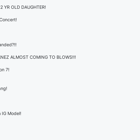
 2 YR OLD DAUGHTER!
Concert!
anded?!!
ANEZ ALMOST COMING TO BLOWS!!!
on 7!
ang!
 IG Model!