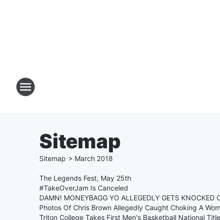
Sitemap
Sitemap
>
March
2018
The Legends Fest, May 25th
#TakeOverJam Is Canceled
DAMN! MONEYBAGG YO ALLEGEDLY GETS KNOCKED 
Photos Of Chris Brown Allegedly Caught Choking A Wo
Triton College Takes First Men's Basketball National Title