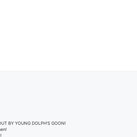
OUT BY YOUNG DOLPH'S GOON!
men!
!