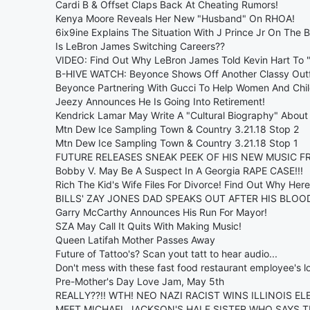
Cardi B & Offset Claps Back At Cheating Rumors!
Kenya Moore Reveals Her New "Husband" On RHOA!
6ix9ine Explains The Situation With J Prince Jr On The B
Is LeBron James Switching Careers??
VIDEO: Find Out Why LeBron James Told Kevin Hart To "
B-HIVE WATCH: Beyonce Shows Off Another Classy Outf
Beyonce Partnering With Gucci To Help Women And Chil
Jeezy Announces He Is Going Into Retirement!
Kendrick Lamar May Write A "Cultural Biography" About 
Mtn Dew Ice Sampling Town & Country 3.21.18 Stop 2
Mtn Dew Ice Sampling Town & Country 3.21.18 Stop 1
FUTURE RELEASES SNEAK PEEK OF HIS NEW MUSIC FR
Bobby V. May Be A Suspect In A Georgia RAPE CASE!!!
Rich The Kid's Wife Files For Divorce! Find Out Why Here
BILLS' ZAY JONES DAD SPEAKS OUT AFTER HIS BLOO
Garry McCarthy Announces His Run For Mayor!
SZA May Call It Quits With Making Music!
Queen Latifah Mother Passes Away
Future of Tattoo's? Scan yout tatt to hear audio...
Don't mess with these fast food restaurant employee's lo
Pre-Mother's Day Love Jam, May 5th
REALLY??!! WTH! NEO NAZI RACIST WINS ILLINOIS EL
MEET MICHAEL JACKSON'S HALF SISTER WHO SAYS T