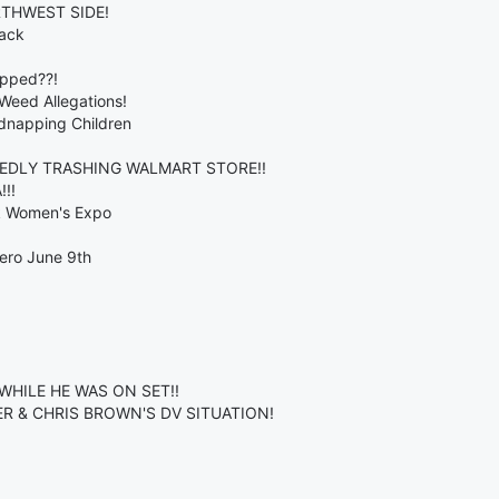
RTHWEST SIDE!
back
opped??!
 Weed Allegations!
dnapping Children
EDLY TRASHING WALMART STORE!!
!!
ck Women's Expo
ero June 9th
WHILE HE WAS ON SET!!
R & CHRIS BROWN'S DV SITUATION!