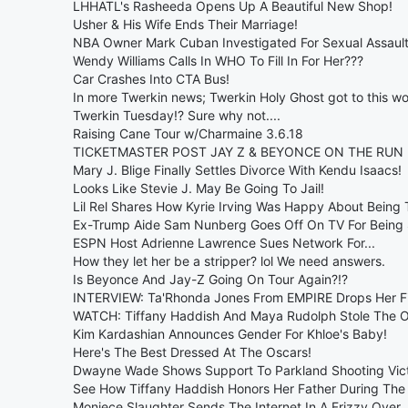
LHHATL's Rasheeda Opens Up A Beautiful New Shop!
Usher & His Wife Ends Their Marriage!
NBA Owner Mark Cuban Investigated For Sexual Assault
Wendy Williams Calls In WHO To Fill In For Her???
Car Crashes Into CTA Bus!
In more Twerkin news; Twerkin Holy Ghost got to this wo
Twerkin Tuesday!? Sure why not....
Raising Cane Tour w/Charmaine 3.6.18
TICKETMASTER POST JAY Z & BEYONCE ON THE RUN 
Mary J. Blige Finally Settles Divorce With Kendu Isaacs!
Looks Like Stevie J. May Be Going To Jail!
Lil Rel Shares How Kyrie Irving Was Happy About Being 
Ex-Trump Aide Sam Nunberg Goes Off On TV For Being
ESPN Host Adrienne Lawrence Sues Network For...
How they let her be a stripper? lol We need answers.
Is Beyonce And Jay-Z Going On Tour Again?!?
INTERVIEW: Ta'Rhonda Jones From EMPIRE Drops Her Fir
WATCH: Tiffany Haddish And Maya Rudolph Stole The Os
Kim Kardashian Announces Gender For Khloe's Baby!
Here's The Best Dressed At The Oscars!
Dwayne Wade Shows Support To Parkland Shooting Vic
See How Tiffany Haddish Honors Her Father During The
Moniece Slaughter Sends The Internet In A Frizzy Over..