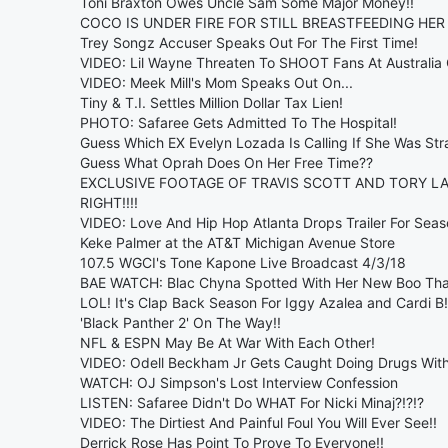
Toni Braxton Owes Uncle Sam Some Major Money!!
COCO IS UNDER FIRE FOR STILL BREASTFEEDING HER
Trey Songz Accuser Speaks Out For The First Time!
VIDEO: Lil Wayne Threaten To SHOOT Fans At Australia 
VIDEO: Meek Mill's Mom Speaks Out On...
Tiny & T.I. Settles Million Dollar Tax Lien!
PHOTO: Safaree Gets Admitted To The Hospital!
Guess Which EX Evelyn Lozada Is Calling If She Was Str
Guess What Oprah Does On Her Free Time??
EXCLUSIVE FOOTAGE OF TRAVIS SCOTT AND TORY L
RIGHT!!!!
VIDEO: Love And Hip Hop Atlanta Drops Trailer For Seas
Keke Palmer at the AT&T Michigan Avenue Store
107.5 WGCI's Tone Kapone Live Broadcast 4/3/18
BAE WATCH: Blac Chyna Spotted With Her New Boo Th
LOL! It's Clap Back Season For Iggy Azalea and Cardi B!
'Black Panther 2' On The Way!!
NFL & ESPN May Be At War With Each Other!
VIDEO: Odell Beckham Jr Gets Caught Doing Drugs With
WATCH: OJ Simpson's Lost Interview Confession
LISTEN: Safaree Didn't Do WHAT For Nicki Minaj?!?!?
VIDEO: The Dirtiest And Painful Foul You Will Ever See!!
Derrick Rose Has Point To Prove To Everyone!!