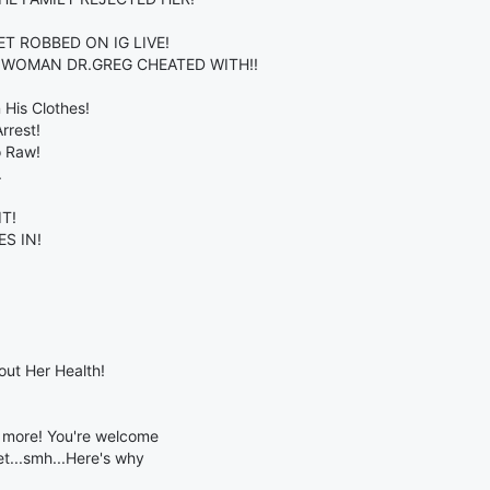
T ROBBED ON IG LIVE!
E WOMAN DR.GREG CHEATED WITH!!
 His Clothes!
rrest!
o Raw!
.
T!
S IN!
ut Her Health!
& more! You're welcome
t...smh...Here's why