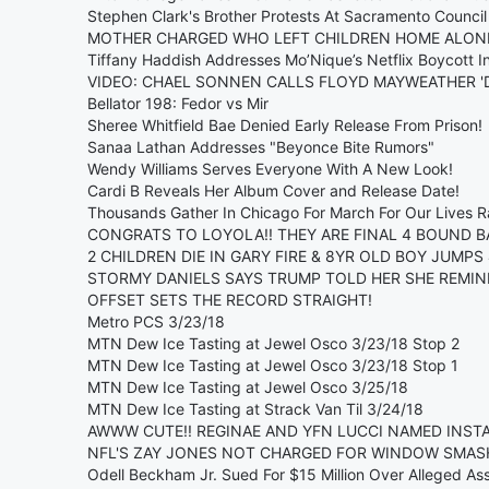
Stephen Clark's Brother Protests At Sacramento Council
MOTHER CHARGED WHO LEFT CHILDREN HOME ALONE 
Tiffany Haddish Addresses Mo’Nique’s Netflix Boycott I
VIDEO: CHAEL SONNEN CALLS FLOYD MAYWEATHER 'DU
Bellator 198: Fedor vs Mir
Sheree Whitfield Bae Denied Early Release From Prison!
Sanaa Lathan Addresses "Beyonce Bite Rumors"
Wendy Williams Serves Everyone With A New Look!
Cardi B Reveals Her Album Cover and Release Date!
Thousands Gather In Chicago For March For Our Lives R
CONGRATS TO LOYOLA!! THEY ARE FINAL 4 BOUND B
2 CHILDREN DIE IN GARY FIRE & 8YR OLD BOY JUMPS
STORMY DANIELS SAYS TRUMP TOLD HER SHE REMIN
OFFSET SETS THE RECORD STRAIGHT!
Metro PCS 3/23/18
MTN Dew Ice Tasting at Jewel Osco 3/23/18 Stop 2
MTN Dew Ice Tasting at Jewel Osco 3/23/18 Stop 1
MTN Dew Ice Tasting at Jewel Osco 3/25/18
MTN Dew Ice Tasting at Strack Van Til 3/24/18
AWWW CUTE!! REGINAE AND YFN LUCCI NAMED INSTA
NFL'S ZAY JONES NOT CHARGED FOR WINDOW SMAS
Odell Beckham Jr. Sued For $15 Million Over Alleged Ass