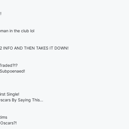
!
man in the club lol
2 INFO AND THEN TAKES IT DOWN!
Traded?!?
 Subpoenaed!
st Single!
cars By Saying This...
tims
 Oscars?!
..