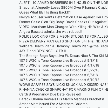
ALERT!! 10 ARMED ROBBERIES IN 1 HOUR ON THE NO
Snapchat Allegedly Loses $800M Over Rihanna's Clap
Guess What BET Is Bring Back!?!!
Nelly's Accuser Wants Defamation Case Against Her Dr
Former Celtic Glen 'Big Baby' Davis Speaks Out Against
VIDEO: Markham Man Charged With Killing His Wife & Ki
Angela Bassett admits she was robbed!
POLICE LOOKING FOR SIMEON STUDENTS FOR ALLEG
PIZZA DELIVERY MAN GETS SHOT ON 54TH & INDIANA!
Wellcare Health Plan & Harmony Health Plan @ the Bla
JAY-Z and BEYONCÉ - OTR II
The Bodega Boga Boys Live Ft. Desus Nice & The Kid M
107.5 WGCI's Tone Kapone Live Broadcast 5/8/18
107.5 WGCI's Tone Kapone Live Broadcast 4/17/18
107.5 WGCI's Tone Kapone Live Broadcast 5/22/18
107.5 WGCI's Tone Kapone Live Broadcast 6/5/18
107.5 WGCI's Tone Kapone Live Broadcast 6/19/18
WOW!! SAFAREE SAYS NICKI SNUCK AND KISSED NAS 
RIHANNA CHECKS SNAPCHAT FOR MAKING FUN OF HE
Cardi B Pregnancy Due Date Revealed!
Barack Obama Reveals His March Madness Brackets!
Amber Alert Issued For 2 Markham Children