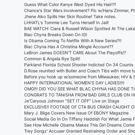
Guess What Color Kanye West Dyed His Hair!?!
Chance's Star Wars involvement? Pic w/Hans Zimmer, Ph
Jhene Aiko Spills Her Skin Routine! Take notes.
LHHATL's Tommie Lee Turns Herself In Jail!
BAE WATCH: Ciara & Russell Wilson Spotted At The Lake
Blac Chyna Breaks Down On IG!
Is Obama Coming To Netflix With A New Series?!!
Blac Chyna Has A Christina Mingle Account??
LeBron James DOESN'T CARE About The Playoffs!?
Common & Angela Rye Split!
Parkland Florida School Shooter Indicted On 34 Counts
D.Rose reunited with Butler and Coach Tibs with move t
Before you hook up w/someone from Milwaukee; HIV & Sy
HAPPY INTERNATIONAL WOMEN'S DAY LADIES!!!!
OMG!!! DID YOU SEE WHAT BLAC CHYNA HAS DONE T
CONGRATS TO TANISHA FROM BAD GIRLS CLUB ON HE
Je'Caryous Johnson "SET IT OFF" Live on Stage
EXCLUSIVE!! FOOTAGE OF CTA BUS CRASH CAUGHT ON
Mary J. Blige Covers New Issue Of EBONY Magazine
Social Media Go In On Tiffany Haddish For What Jamie 
See How Michelle Obama Makes This Girl Dreams Come 
Trey Songz' Accuser Granted Restraining Order and Sho