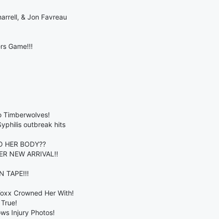
arrell, & Jon Favreau
rs Game!!!
o Timberwolves!
philis outbreak hits
O HER BODY??
R NEW ARRIVAL!!
 TAPE!!!
Foxx Crowned Her With!
True!
ws Injury Photos!