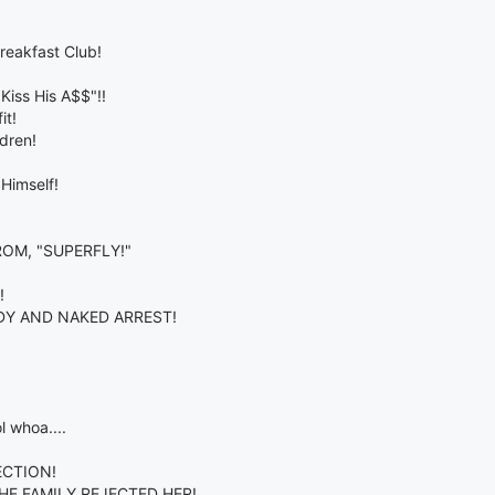
reakfast Club!
Kiss His A$$"!!
it!
dren!
Himself!
OM, "SUPERFLY!"
!
DY AND NAKED ARREST!
l whoa....
ECTION!
HE FAMILY REJECTED HER!