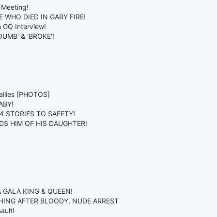
 Meeting!
WHO DIED IN GARY FIRE!
n GQ Interview!
MB' & 'BROKE'!
allies [PHOTOS]
ABY!
 4 STORIES TO SAFETY!
DS HIM OF HIS DAUGHTER!
 GALA KING & QUEEN!
HING AFTER BLOODY, NUDE ARREST
ault!